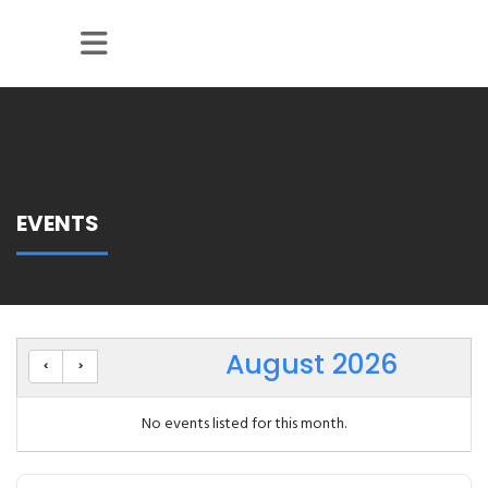
Skip to Main Content
EVENTS
August 2026
No events listed for this month.