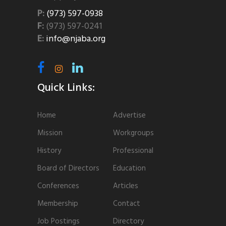
P:
(973) 597-0938
F:
(973) 597-0241
E:
info@njaba.org
Quick Links:
Home
Advertise
Mission
Workgroups
History
Professional
Board of Directors
Education
Conferences
Articles
Membership
Contact
Job Postings
Directory