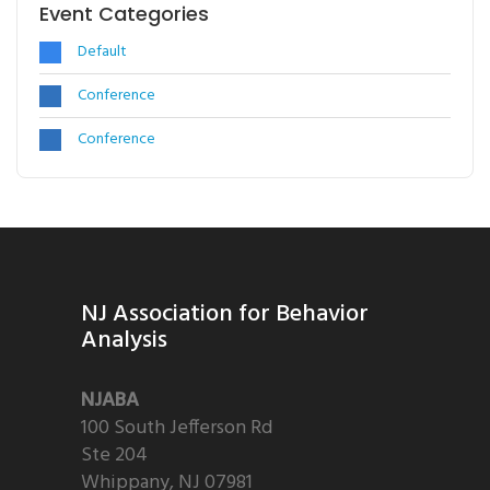
Event Categories
Default
Conference
Conference
NJ Association for Behavior
Analysis
NJABA
100 South Jefferson Rd
Ste 204
Whippany, NJ 07981